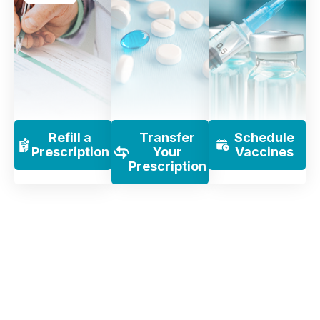
Refill a
Transfer
Schedule
Prescription
Your
Vaccines
Prescription