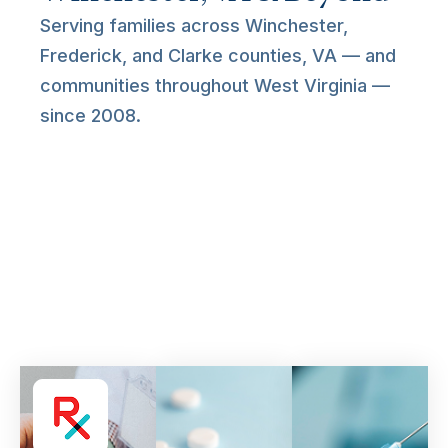
Serving families across Winchester,
Frederick, and Clarke counties, VA — and
communities throughout West Virginia —
since 2008.